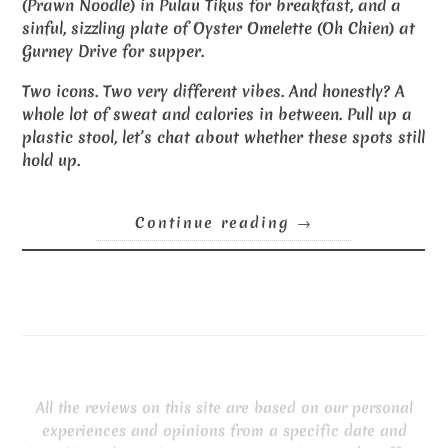
(Prawn Noodle) in Pulau Tikus for breakfast, and a
sinful, sizzling plate of Oyster Omelette (Oh Chien) at
Gurney Drive for supper.
Two icons. Two very different vibes. And honestly? A
whole lot of sweat and calories in between. Pull up a
plastic stool, let’s chat about whether these spots still
hold up.
Continue reading
→
All the reviews on this site are based on our personal
experiences and opinions from a specific date and