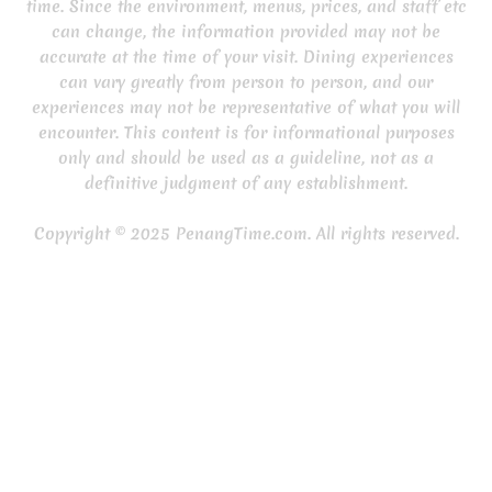
time. Since the environment, menus, prices, and staff etc
can change, the information provided may not be
accurate at the time of your visit. Dining experiences
can vary greatly from person to person, and our
experiences may not be representative of what you will
encounter. This content is for informational purposes
only and should be used as a guideline, not as a
definitive judgment of any establishment.
Copyright © 2025 PenangTime.com. All rights reserved.