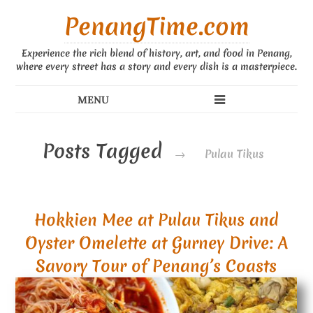
PenangTime.com
Experience the rich blend of history, art, and food in Penang,
where every street has a story and every dish is a masterpiece.
Posts Tagged
→
Pulau Tikus
Hokkien Mee at Pulau Tikus and
Oyster Omelette at Gurney Drive: A
Savory Tour of Penang’s Coasts