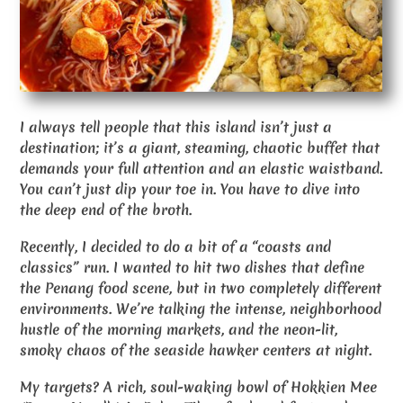
I always tell people that this island isn’t just a
destination; it’s a giant, steaming, chaotic buffet that
demands your full attention and an elastic waistband.
You can’t just dip your toe in. You have to dive into
the deep end of the broth.
Recently, I decided to do a bit of a “coasts and
classics” run. I wanted to hit two dishes that define
the Penang food scene, but in two completely different
environments. We’re talking the intense, neighborhood
hustle of the morning markets, and the neon-lit,
smoky chaos of the seaside hawker centers at night.
My targets? A rich, soul-waking bowl of Hokkien Mee