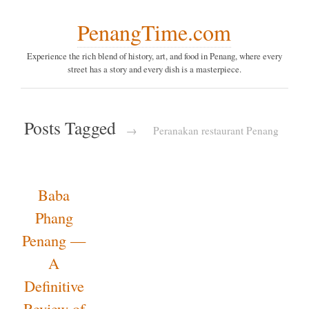
PenangTime.com
Experience the rich blend of history, art, and food in Penang,
where every street has a story and every dish is a
masterpiece.
Posts Tagged
→
Peranakan
restaurant Penang
Baba
Phang
Penang
— A