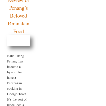
Definitive
Review
of
Penang’s
Beloved
Peranakan
Food
Baba Phang
Penang has
become a
byword for
honest
Peranakan