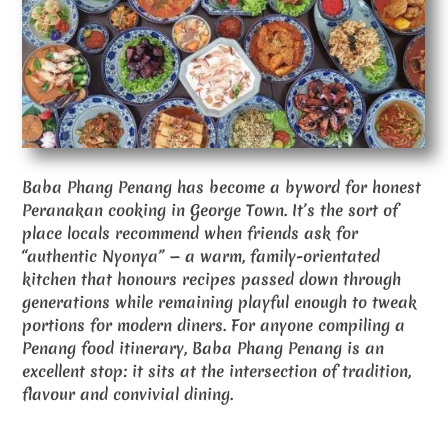
Baba Phang Penang has become a byword for honest
Peranakan cooking in George Town. It’s the sort of
place locals recommend when friends ask for
“authentic Nyonya” — a warm, family-orientated
kitchen that honours recipes passed down through
generations while remaining playful enough to tweak
portions for modern diners. For anyone compiling a
Penang food itinerary, Baba Phang Penang is an
excellent stop: it sits at the intersection of tradition,
flavour and convivial dining.