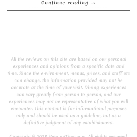
Continue reading
→
All the reviews on this site are based on our personal
experiences and opinions from a specific date and
time. Since the environment, menus, prices, and staff etc
can change, the information provided may not be
accurate at the time of your visit. Dining experiences
can vary greatly from person to person, and our
experiences may not be representative of what you will
encounter. This content is for informational purposes
only and should be used as a guideline, not as a
definitive judgment of any establishment.
Copyright © 2025 PenangTime.com. All rights reserved.