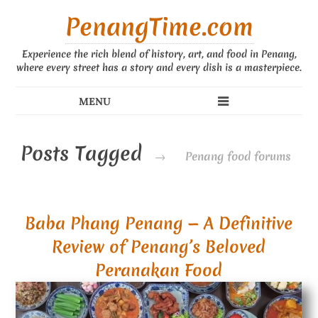
PenangTime.com
Experience the rich blend of history, art, and food in Penang,
where every street has a story and every dish is a masterpiece.
Posts Tagged
→
Penang food forums
Baba Phang Penang — A Definitive
Review of Penang’s Beloved
Peranakan Food