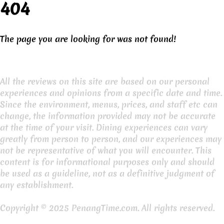
404
The page you are looking for was not found!
All the reviews on this site are based on our personal
experiences and opinions from a specific date and time.
Since the environment, menus, prices, and staff etc can
change, the information provided may not be accurate
at the time of your visit. Dining experiences can vary
greatly from person to person, and our experiences may
not be representative of what you will encounter. This
content is for informational purposes only and should
be used as a guideline, not as a definitive judgment of
any establishment.
Copyright © 2025 PenangTime.com. All rights reserved.