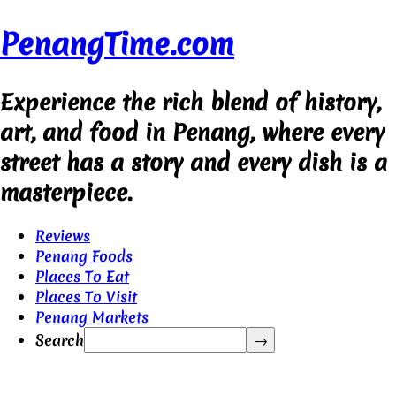
PenangTime.com
Experience the rich blend of history,
art, and food in Penang, where every
street has a story and every dish is a
masterpiece.
Reviews
Penang Foods
Places To Eat
Places To Visit
Penang Markets
Search