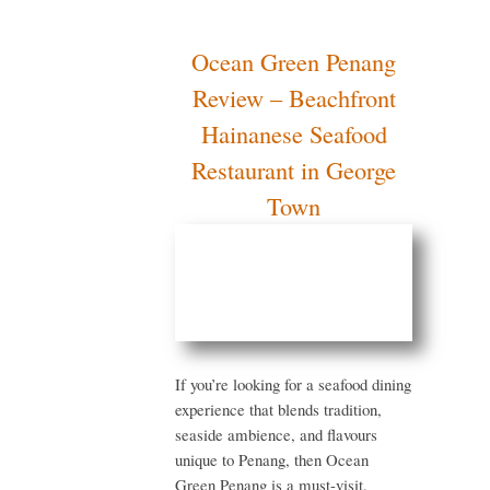
Ocean Green
Penang Review –
Beachfront
Hainanese Seafood
Restaurant in
George Town
If you’re looking for a
seafood dining experience
that blends tradition,