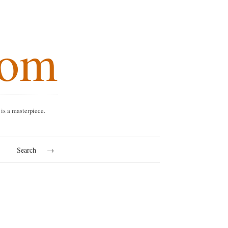
.com
every dish is a masterpiece.
rkets
Search