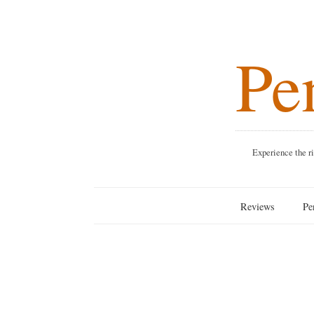
Pen
Experience the rich blend o
Reviews
Penang