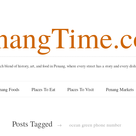
angTime
f history, art, and food in Penang, where every street has a story and 
 Foods
Places To Eat
Places To Visit
Penang Ma
Posts Tagged
→
ocean green phone number