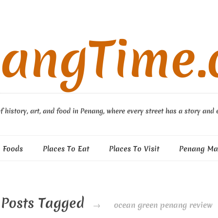
angTime
f history, art, and food in Penang, where every street has a story and 
 Foods
Places To Eat
Places To Visit
Penang Ma
Posts Tagged
→
ocean green penang review