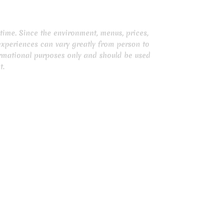
time. Since the environment, menus, prices,
experiences can vary greatly from person to
ormational purposes only and should be used
t.