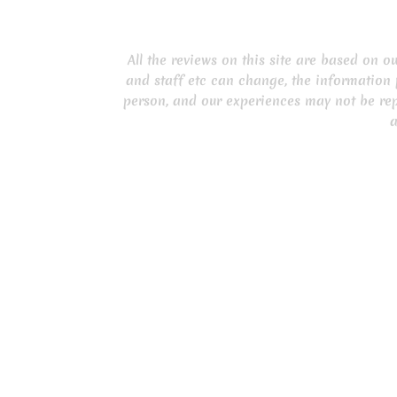
All the reviews on this site are based on 
and staff etc can change, the information 
person, and our experiences may not be rep
a