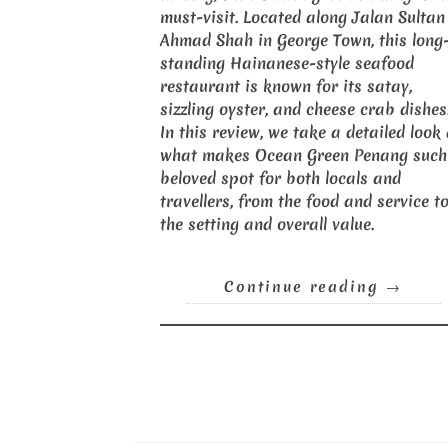
must-visit. Located along Jalan Sultan
Ahmad Shah in George Town, this long
standing Hainanese-style seafood
restaurant is known for its satay,
sizzling oyster, and cheese crab dishes
In this review, we take a detailed look
what makes Ocean Green Penang such
beloved spot for both locals and
travellers, from the food and service t
the setting and overall value.
Continue reading
→