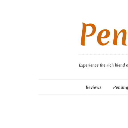
Pen
Experience the rich blend o
Reviews
Penang