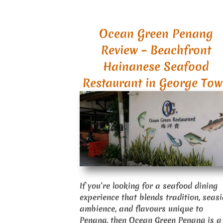
Ocean Green Penang
Review – Beachfront
Hainanese Seafood
Restaurant in George To
If you’re looking for a seafood dining
experience that blends tradition, seas
ambience, and flavours unique to
Penang, then Ocean Green Penang is a