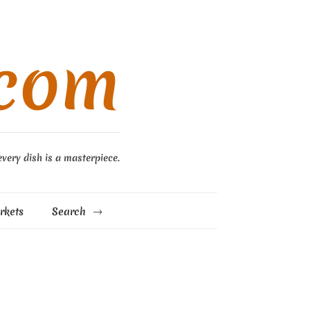
.com
every dish is a masterpiece.
rkets
Search