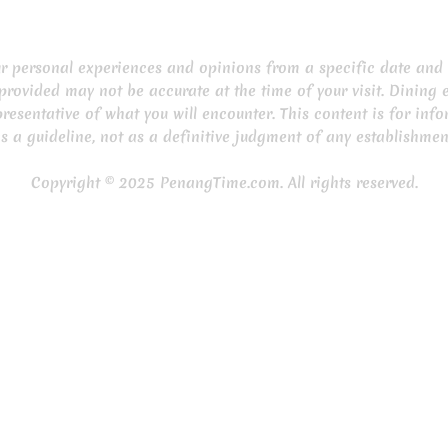
our personal experiences and opinions from a specific date and 
provided may not be accurate at the time of your visit. Dining 
resentative of what you will encounter. This content is for inf
s a guideline, not as a definitive judgment of any establishmen
Copyright © 2025 PenangTime.com. All rights reserved.