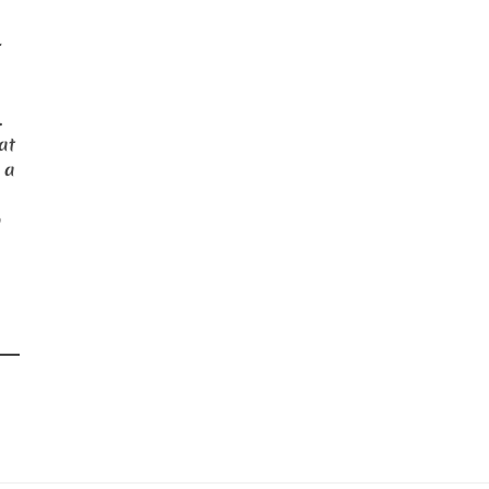
-
.
 at
 a
o