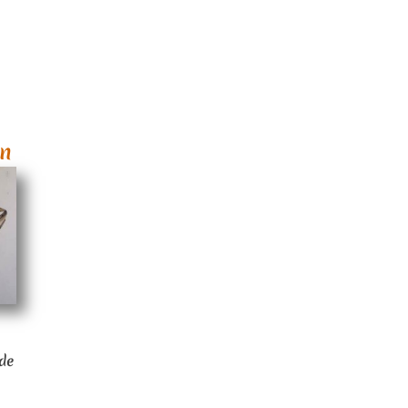
wn
ide