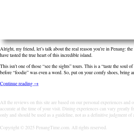
Alright, my friend, let’s talk about the real reason you’r
end of it, you’ll not only be full, but you’ll have tasted th
This isn’t one of those “see the sights” tours. This is a “
spots that have been perfecting their recipes long befor
delicious chaos of George Town.
Continue reading
→
All the reviews on this site are based on our personal e
change, the information provided may not be accurate at