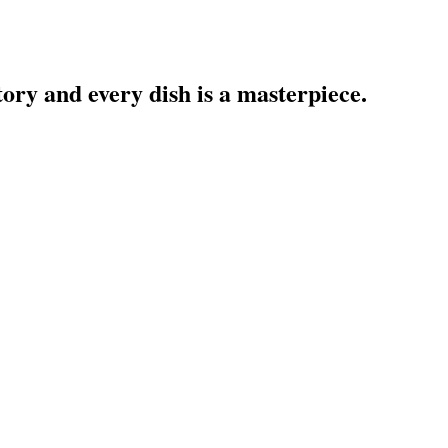
treet has a story and every dish is a
own