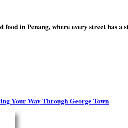
art, and food in Penang, where every s
k
to Eating Your Way Through George T