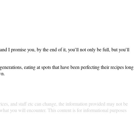
minute. We’re going on a walk, and I promise you, by the
 five-foot ways locals have for generations, eating at
bring an empty stomach, and let’s get lost in the
nce the environment, menus, prices, and staff etc can
atly from person to person, and our experiences may not