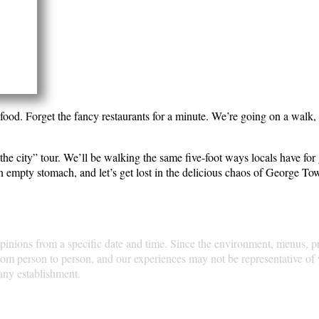
e in Penang: the food. Forget the fancy restaurants for a 
e true heart of this incredible island.
taste the soul of the city” tour. We’ll be walking the same
e “foodie” was even a word. So, put on your comfy shoes, 
xperiences and opinions from a specific date and time. Si
 the time of your visit. Dining experiences can vary gre