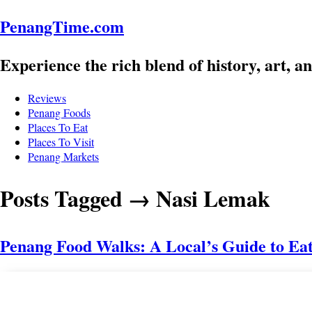
PenangTime.com
Experience the rich blend of history, 
masterpiece.
Reviews
Penang Foods
Places To Eat
Places To Visit
Penang Markets
Posts Tagged
→
Nasi Lema
Penang Food Walks: A Local’s Guide 