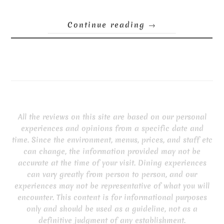
Continue reading
→
All the reviews on this site are based on our personal
experiences and opinions from a specific date and
time. Since the environment, menus, prices, and staff etc
can change, the information provided may not be
accurate at the time of your visit. Dining experiences
can vary greatly from person to person, and our
experiences may not be representative of what you will
encounter. This content is for informational purposes
only and should be used as a guideline, not as a
definitive judgment of any establishment.