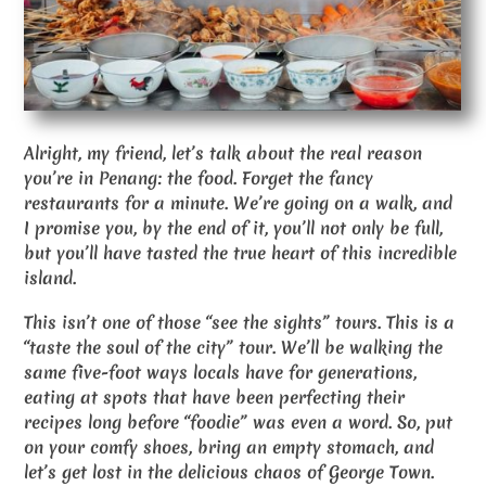
Alright, my friend, let’s talk about the real reason
you’re in Penang: the food. Forget the fancy
restaurants for a minute. We’re going on a walk, and
I promise you, by the end of it, you’ll not only be full,
but you’ll have tasted the true heart of this incredible
island.
This isn’t one of those “see the sights” tours. This is a
“taste the soul of the city” tour. We’ll be walking the
same five-foot ways locals have for generations,
eating at spots that have been perfecting their
recipes long before “foodie” was even a word. So, put
on your comfy shoes, bring an empty stomach, and
let’s get lost in the delicious chaos of George Town.