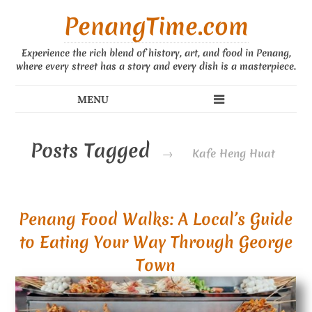
PenangTime.com
Experience the rich blend of history, art, and food in Penang,
where every street has a story and every dish is a masterpiece.
Posts Tagged
→
Kafe Heng Huat
Penang Food Walks: A Local’s Guide
to Eating Your Way Through George
Town