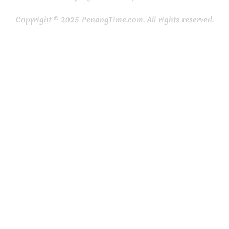
Copyright © 2025 PenangTime.com. All rights reserved.