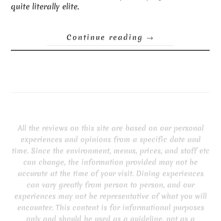
quite literally elite.
Continue reading
→
All the reviews on this site are based on our personal
experiences and opinions from a specific date and
time. Since the environment, menus, prices, and staff etc
can change, the information provided may not be
accurate at the time of your visit. Dining experiences
can vary greatly from person to person, and our
experiences may not be representative of what you will
encounter. This content is for informational purposes
only and should be used as a guideline, not as a