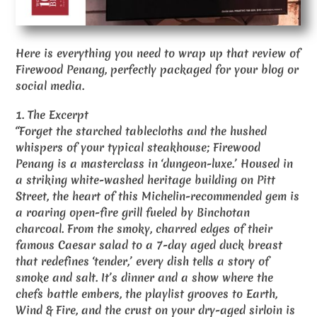
Here is everything you need to wrap up that review of
Firewood Penang, perfectly packaged for your blog or
social media.
1. The Excerpt
“Forget the starched tablecloths and the hushed
whispers of your typical steakhouse; Firewood
Penang is a masterclass in ‘dungeon-luxe.’ Housed in
a striking white-washed heritage building on Pitt
Street, the heart of this Michelin-recommended gem is
a roaring open-fire grill fueled by Binchotan
charcoal. From the smoky, charred edges of their
famous Caesar salad to a 7-day aged duck breast
that redefines ‘tender,’ every dish tells a story of
smoke and salt. It’s dinner and a show where the
chefs battle embers, the playlist grooves to Earth,
Wind & Fire, and the crust on your dry-aged sirloin is