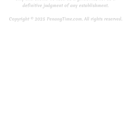
definitive judgment of any establishment.
Copyright © 2025 PenangTime.com. All rights reserved.