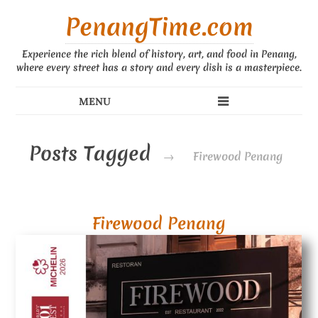
PenangTime.com
Experience the rich blend of history, art, and food in Penang,
where every street has a story and every dish is a masterpiece.
Posts Tagged
→
Firewood Penang
Firewood Penang