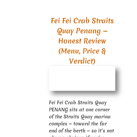
Fei Fei Crab Straits
Quay Penang —
Honest Review
(Menu, Price &
Verdict)
Fei Fei Crab Straits Quay
PENANG sits at one corner
of the Straits Quay marina
complex — toward the far
end of the berth — so it’s not