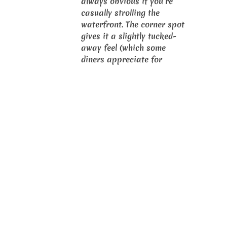
always obvious if you’re
casually strolling the
waterfront. The corner spot
gives it a slightly tucked-
away feel (which some
diners appreciate for
quieter meals), while the
mall/marina backdrop adds
a seafront dining vibe even
when the tables face
inwards. Local write-ups
and social posts consistently
describe the restaurant as a
clear “crab specialist” with
a straightforward, family-
friendly interior that
prioritises function (big
tables, easy-to-clean
surfaces, and space for
messy crab eating).