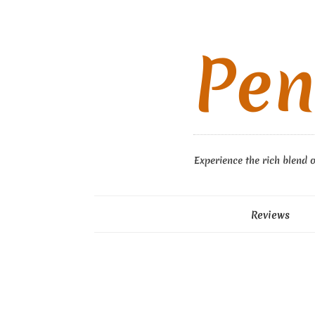
Pen
Experience the rich blend o
Reviews