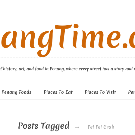
angTime
f history, art, and food in Penang, where every street has a story and 
Penang Foods
Places To Eat
Places To Visit
Pe
Posts Tagged
→
Fei Fei Crab