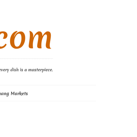
.com
every dish is a masterpiece.
nang Markets