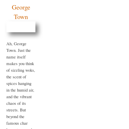
10
Hidden
Cafés in
George
Town
Ah, George
Town. Just
the name
itself makes
you think of
sizzling woks,
the scent of
spices
hanging in