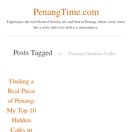
PenangTime.com
Experience the rich blend of history, art, and food in Penang,
where every street has a story and every dish is a masterpiece.
Posts Tagged
→
Constant Gardener
Coffee
Finding
a Real
Piece of
Penang:
My Top