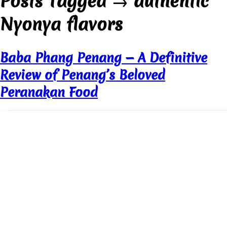
Posts Tagged
→
authentic
Nyonya flavors
Baba Phang Penang — A Definitive
Review of Penang’s Beloved
Peranakan Food