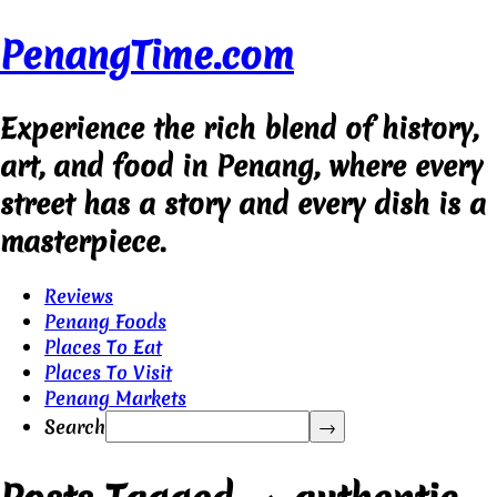
PenangTime.com
Experience the rich blend of history,
art, and food in Penang, where every
street has a story and every dish is a
masterpiece.
Reviews
Penang Foods
Places To Eat
Places To Visit
Penang Markets
Search