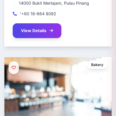
14000 Bukit Mertajam, Pulau Pinang
'+60 16-664 8092
View Details
Bakery