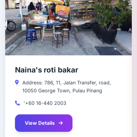
Naina's roti bakar
Address: 786, 11, Jalan Transfer, road,
10050 George Town, Pulau Pinang
'+60 16-440 2003
View Details