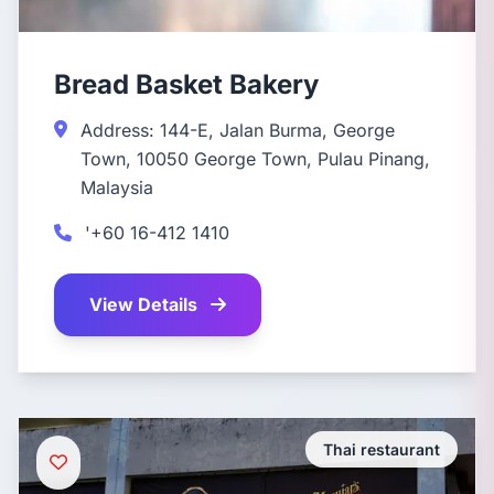
Bread Basket Bakery
Address: 144-E, Jalan Burma, George
Town, 10050 George Town, Pulau Pinang,
Malaysia
'+60 16-412 1410
View Details
Thai restaurant