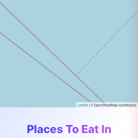
Leaflet
| © OpenStreetMap contributors
Places To Eat In