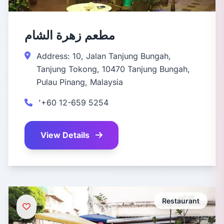
مطعم زهرة الشام
Address: 10, Jalan Tanjung Bungah,
Tanjung Tokong, 10470 Tanjung Bungah,
Pulau Pinang, Malaysia
'+60 12-659 5254
View Details
Restaurant