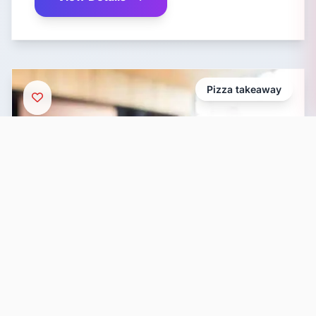
Pizza takeaway
Wood Fire Pizza Penang
Address: 171-J, Jalan Argyll, George Town,