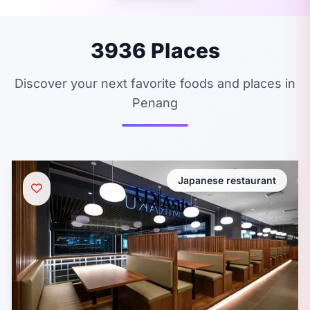
3936 Places
Discover your next favorite foods and places in
Penang
Japanese restaurant