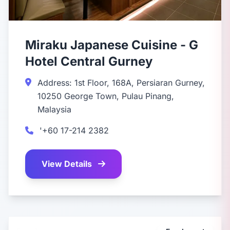
Miraku Japanese Cuisine - G
Hotel Central Gurney
Address: 1st Floor, 168A, Persiaran Gurney,
10250 George Town, Pulau Pinang,
Malaysia
'+60 17-214 2382
View Details