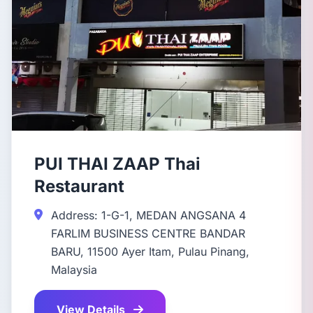
PUI THAI ZAAP Thai
Restaurant
Address: 1-G-1, MEDAN ANGSANA 4
FARLIM BUSINESS CENTRE BANDAR
BARU, 11500 Ayer Itam, Pulau Pinang,
Malaysia
View Details