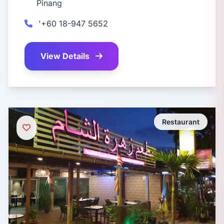
Pinang
'+60 18-947 5652
View Details
Restaurant