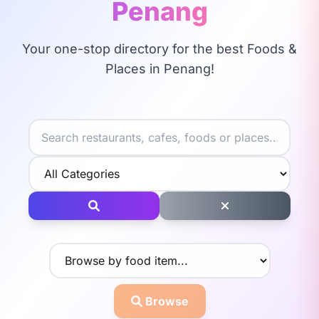
Penang
Your one-stop directory for the best Foods &
Places in Penang!
Browse