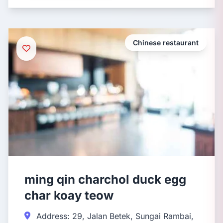
Chinese restaurant
ming qin charchol duck egg
char koay teow
Address: 29, Jalan Betek, Sungai Rambai,