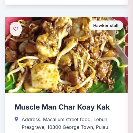
Hawker stall
Muscle Man Char Koay Kak
Address: Macallum street food, Lebuh
Presgrave, 10300 George Town, Pulau