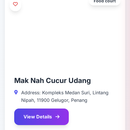
Food court
Mak Nah Cucur Udang
Address: Kompleks Medan Suri, Lintang
Nipah, 11900 Gelugor, Penang
View Details