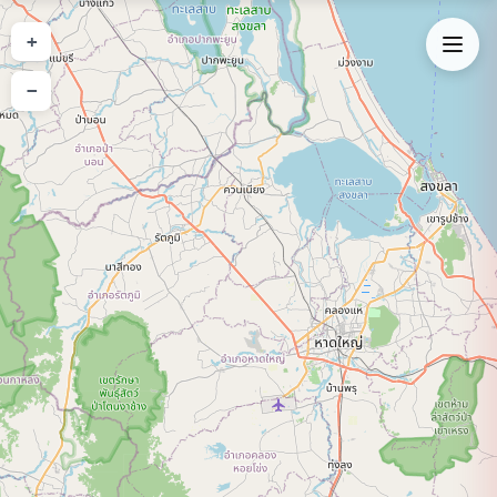
Expand Map
+
−